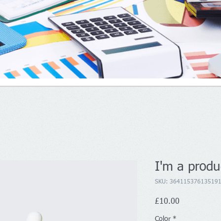
I'm a produ
SKU: 36411537613519
Price
£10.00
Color
*