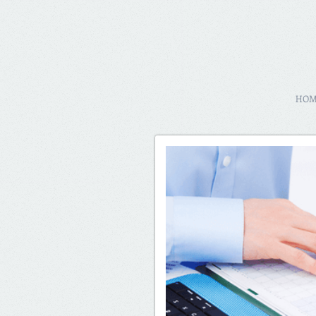
64057
HO