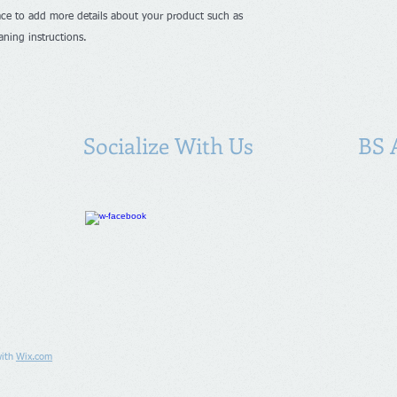
shipping policy is a g
ace to add more details about your product such as 
your customers that 
confidence.
eaning instructions.
Socialize With Us
BS 
with
Wix.com