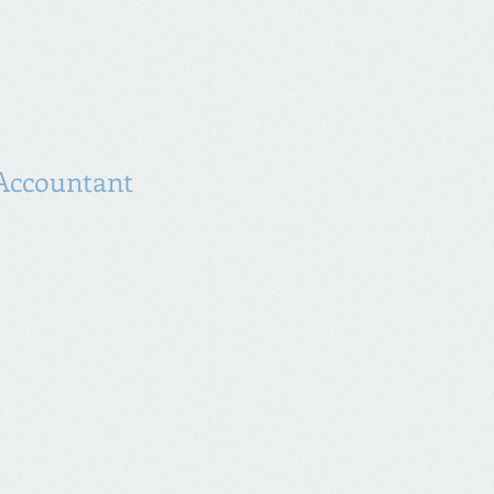
reat way to build trust and reassure
they can buy from you with
Accountant