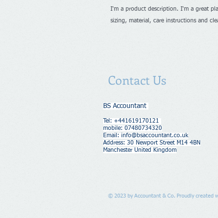
I'm a product description. I'm a great pl
sizing, material, care instructions and cl
Contact Us
BS Accountant
Tel: +441619170121
mobile: 07480734320
Email:
info@bsaccountant.co.uk
Address​​​​​​: 30 Newport Street M14 4BN
Manchester United Kingdom
© 2023 by Accountant & Co. Proudly created 