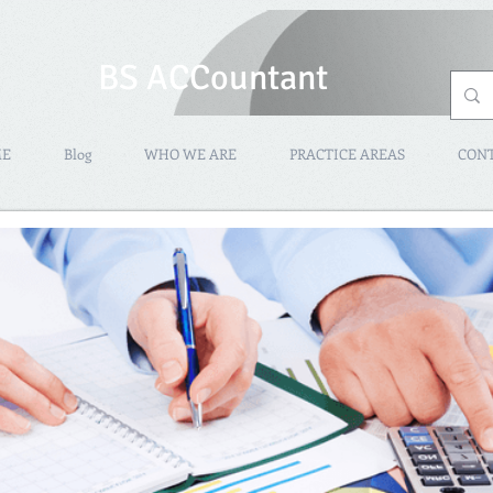
BS ACCountant
ME
Blog
WHO WE ARE
PRACTICE AREAS
CON