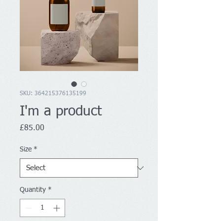
SKU: 364215376135199
I'm a product
Price
£85.00
Size
*
Quantity
*