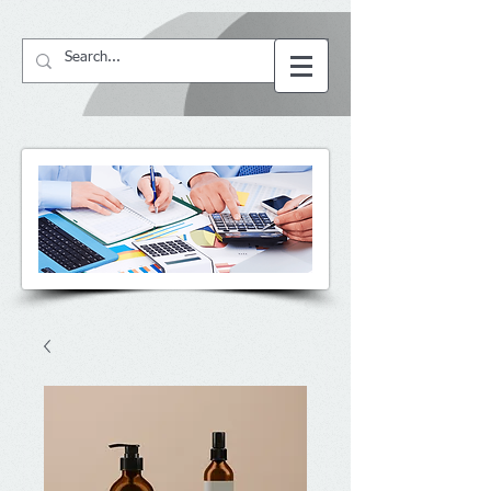
64057
BS ACCountant