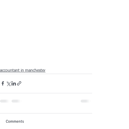
accountant in manchester
Comments