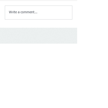
Write a comment...
Contact Us
BS Accountant
Tel:
+441619170121
mobile:
07480734320
Email:
info@bsaccountant.co.uk
Address​​​​​​: 30 Newport Street M14 4BN
Manchester United Kingdom
Socialize With Us