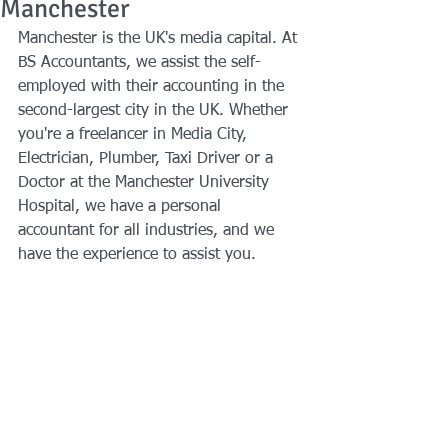
Manchester
Manchester is the UK's media capital. At 
BS Accountants, we assist the self-
employed with their accounting in the 
second-largest city in the UK. Whether 
you're a freelancer in Media City, 
Electrician, Plumber, Taxi Driver or a 
Doctor at the Manchester University 
Hospital, we have a personal 
accountant for all industries, and we 
have the experience to assist you.