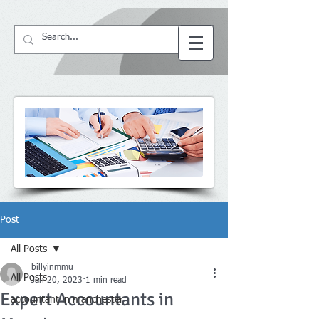
64057
BS ACCountant
Post
All Posts
billyinmmu
All Posts
Jan 20, 2023
1 min read
Expert Accountants in
accountant in manchester