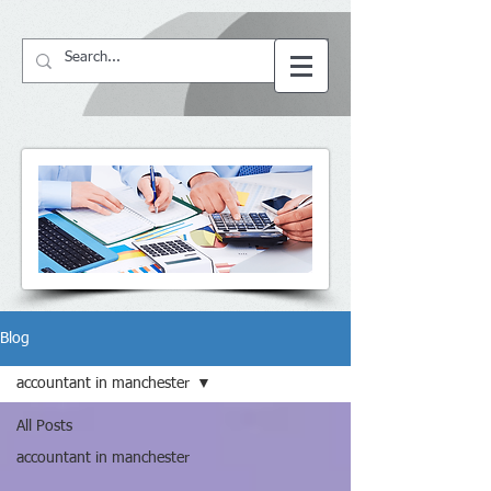
64057
BS ACCountant
Blog
accountant in manchester
All Posts
accountant in manchester